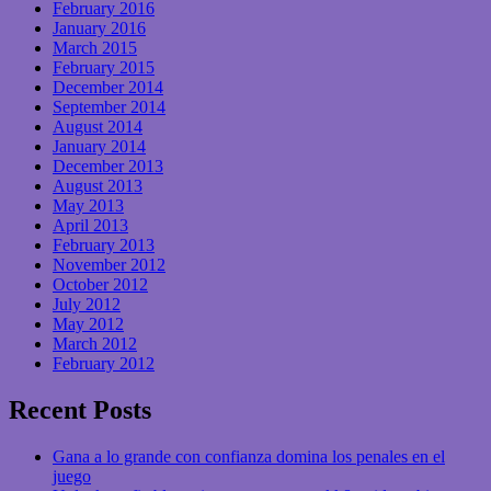
February 2016
January 2016
March 2015
February 2015
December 2014
September 2014
August 2014
January 2014
December 2013
August 2013
May 2013
April 2013
February 2013
November 2012
October 2012
July 2012
May 2012
March 2012
February 2012
Recent Posts
Gana a lo grande con confianza domina los penales en el
juego