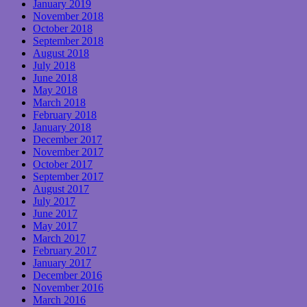
January 2019
November 2018
October 2018
September 2018
August 2018
July 2018
June 2018
May 2018
March 2018
February 2018
January 2018
December 2017
November 2017
October 2017
September 2017
August 2017
July 2017
June 2017
May 2017
March 2017
February 2017
January 2017
December 2016
November 2016
March 2016