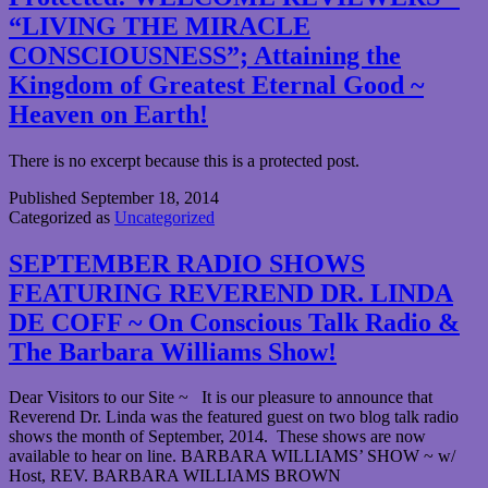
“LIVING THE MIRACLE
CONSCIOUSNESS”; Attaining the
Kingdom of Greatest Eternal Good ~
Heaven on Earth!
There is no excerpt because this is a protected post.
Published
September 18, 2014
Categorized as
Uncategorized
SEPTEMBER RADIO SHOWS
FEATURING REVEREND DR. LINDA
DE COFF ~ On Conscious Talk Radio &
The Barbara Williams Show!
Dear Visitors to our Site ~ It is our pleasure to announce that
Reverend Dr. Linda was the featured guest on two blog talk radio
shows the month of September, 2014. These shows are now
available to hear on line. BARBARA WILLIAMS’ SHOW ~ w/
Host, REV. BARBARA WILLIAMS BROWN