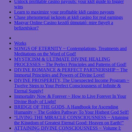
Unlock profitable casino payouts: your kk8 guide to bigger
wins
Learn to maximize your profitable kk8 casino payouts
Chase phenomenal jackpots at kk8 casino for real earnings
Magyar Online Casino kezdő útmutató: mire figyelj a
befizetéskor?
Works
SONGS OF ETERNITY ~ Contemplations, Treatments and
Meditations on the Word of God!
MYSTICISM & ULTIMATE DIVINE HEALING
PROCESSES ~ The Perfect Principles and Patterns of God!
DIVINE ROMANCE & PERFECT PARTNERSHIP ~ The
Immortal Principles and Powers of Divine Love!
DIVINE PROSPERITY, The Unexpected Income Program ~
Twelve Steps to Your Perfect Consciousness of Infinite &
Eternal Supply!
Immortality Now & Forever ~ How to Live Forever In Your
Divine Body of Light!
BRIDGE OF THE GODS, A Handbook for Ascending
Humanity ~ The Golden Pathway To Your Highest God Self!
“LIVING THE MIRACLE CONSCIOUSNESS ~ Attaining
the Kingdom of Greatest Eternal Good: Heaven on Earth!”
ATTAINING DIVINE CONSCIOUSNESS ~ Volume I: