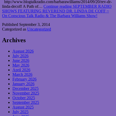
http://www.blogtalkradio.com/barbarawilliams/2014/09/20/rev-dr-
linda-decoff A Path of…
Continue reading
SEPTEMBER RADIO
SHOWS FEATURING REVEREND DR. LINDA DE COFF ~
On Conscious Talk Radio & The Barbara Williams Show!
Published
September 3, 2014
Categorized as
Uncategorized
Archives
August 2026
July 2026
June 2026
May 2026
April 2026
March 2026
February 2026
January 2026
December 2025
November 2025
October 2025
September 2025
August 2025
July 2025