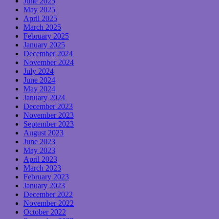
June 2025
May 2025
April 2025
March 2025
February 2025
January 2025
December 2024
November 2024
July 2024
June 2024
May 2024
January 2024
December 2023
November 2023
September 2023
August 2023
June 2023
May 2023
April 2023
March 2023
February 2023
January 2023
December 2022
November 2022
October 2022