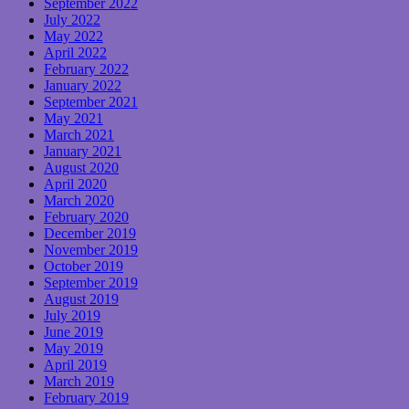
September 2022
July 2022
May 2022
April 2022
February 2022
January 2022
September 2021
May 2021
March 2021
January 2021
August 2020
April 2020
March 2020
February 2020
December 2019
November 2019
October 2019
September 2019
August 2019
July 2019
June 2019
May 2019
April 2019
March 2019
February 2019