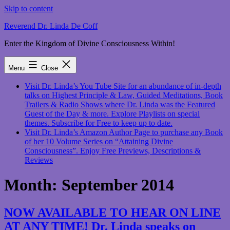
Skip to content
Reverend Dr. Linda De Coff
Enter the Kingdom of Divine Consciousness Within!
Menu
Close
Visit Dr. Linda’s You Tube Site for an abundance of in-depth
talks on Highest Principle & Law, Guided Meditations, Book
Trailers & Radio Shows where Dr. Linda was the Featured
Guest of the Day & more. Explore Playlists on special
themes. Subscribe for Free to keep up to date.
Visit Dr. Linda’s Amazon Author Page to purchase any Book
of her 10 Volume Series on “Attaining Divine
Consciousness”. Enjoy Free Previews, Descriptions &
Reviews
Month:
September 2014
NOW AVAILABLE TO HEAR ON LINE
AT ANY TIME! Dr. Linda speaks on