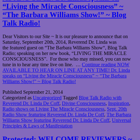
“Living the Miracle Consciousness” ~
“The Barbara Williams Show!” ~ Blog
Talk Radio!
Dear Visitors to our Site ~ It is our pleasure to announce that on
Saturday, September 20th, 2014, Reverend Dr. Linda was
the featured guest on “The Barbara Williams Show“, Blog Talk
Radio; speaking on her new book, “LIVING THE MIRACLE
CONSCIOUSNESS”. For those who may missed, you can now
tune in to hear any time live on line. …
Continue reading
NOW
AVAILABLE TO HEAR ON LINE AT ANY TIME! Dr. Linda
speaks on “Living the Miracle Consciousness” ~ “The Barbara
Williams Show!” ~ Blog Talk Radio!
Published
September 21, 2014
Categorized as
Uncategorized
Tagged
Blog Talk Radio with
Reverend Dr. Linda De Coff
,
Divine Consciousness
,
Inspiration
,
Radio shows on Living The Miracle Consciousness
,
Sept. 20th
Radio Show featuring Reverend Dr. Linda De Coff
,
The Barbara
Williams Show featuring Reverend Dr. Linda De Coff
,
Universal
Principles & Laws of Manifestation
Protected: WELCOME REVIEWERS ~