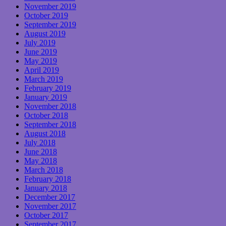
November 2019
October 2019
September 2019
August 2019
July 2019
June 2019
May 2019
April 2019
March 2019
February 2019
January 2019
November 2018
October 2018
September 2018
August 2018
July 2018
June 2018
May 2018
March 2018
February 2018
January 2018
December 2017
November 2017
October 2017
September 2017