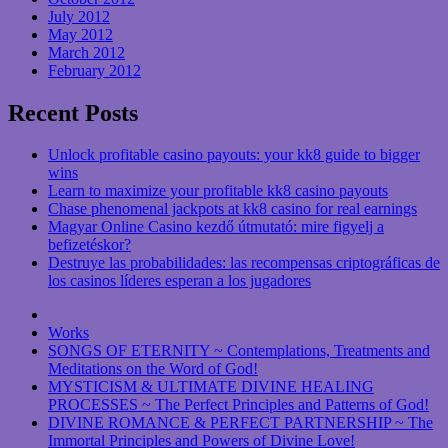
July 2012
May 2012
March 2012
February 2012
Recent Posts
Unlock profitable casino payouts: your kk8 guide to bigger
wins
Learn to maximize your profitable kk8 casino payouts
Chase phenomenal jackpots at kk8 casino for real earnings
Magyar Online Casino kezdő útmutató: mire figyelj a
befizetéskor?
Destruye las probabilidades: las recompensas criptográficas de
los casinos líderes esperan a los jugadores
Works
SONGS OF ETERNITY ~ Contemplations, Treatments and
Meditations on the Word of God!
MYSTICISM & ULTIMATE DIVINE HEALING
PROCESSES ~ The Perfect Principles and Patterns of God!
DIVINE ROMANCE & PERFECT PARTNERSHIP ~ The
Immortal Principles and Powers of Divine Love!