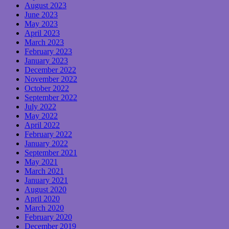
August 2023
June 2023
May 2023
April 2023
March 2023
February 2023
January 2023
December 2022
November 2022
October 2022
September 2022
July 2022
May 2022
April 2022
February 2022
January 2022
September 2021
May 2021
March 2021
January 2021
August 2020
April 2020
March 2020
February 2020
December 2019