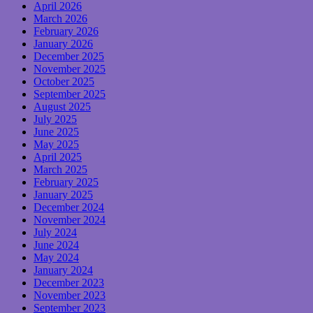
April 2026
March 2026
February 2026
January 2026
December 2025
November 2025
October 2025
September 2025
August 2025
July 2025
June 2025
May 2025
April 2025
March 2025
February 2025
January 2025
December 2024
November 2024
July 2024
June 2024
May 2024
January 2024
December 2023
November 2023
September 2023