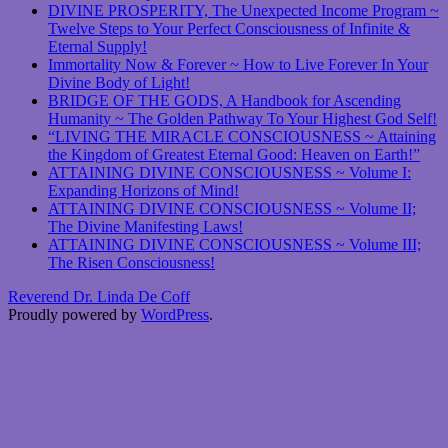
DIVINE PROSPERITY, The Unexpected Income Program ~
Twelve Steps to Your Perfect Consciousness of Infinite &
Eternal Supply!
Immortality Now & Forever ~ How to Live Forever In Your
Divine Body of Light!
BRIDGE OF THE GODS, A Handbook for Ascending
Humanity ~ The Golden Pathway To Your Highest God Self!
“LIVING THE MIRACLE CONSCIOUSNESS ~ Attaining
the Kingdom of Greatest Eternal Good: Heaven on Earth!”
ATTAINING DIVINE CONSCIOUSNESS ~ Volume I:
Expanding Horizons of Mind!
ATTAINING DIVINE CONSCIOUSNESS ~ Volume II;
The Divine Manifesting Laws!
ATTAINING DIVINE CONSCIOUSNESS ~ Volume III;
The Risen Consciousness!
Reverend Dr. Linda De Coff
Proudly powered by
WordPress
.