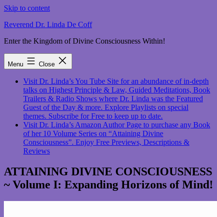
Skip to content
Reverend Dr. Linda De Coff
Enter the Kingdom of Divine Consciousness Within!
Menu
Close
Visit Dr. Linda’s You Tube Site for an abundance of in-depth
talks on Highest Principle & Law, Guided Meditations, Book
Trailers & Radio Shows where Dr. Linda was the Featured
Guest of the Day & more. Explore Playlists on special
themes. Subscribe for Free to keep up to date.
Visit Dr. Linda’s Amazon Author Page to purchase any Book
of her 10 Volume Series on “Attaining Divine
Consciousness”. Enjoy Free Previews, Descriptions &
Reviews
ATTAINING DIVINE CONSCIOUSNESS
~ Volume I: Expanding Horizons of Mind!