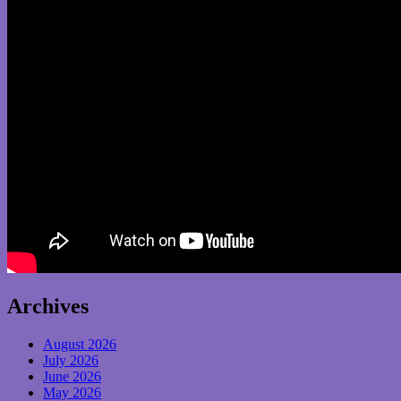
Archives
August 2026
July 2026
June 2026
May 2026