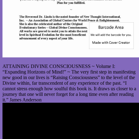
ATTAINING DIVINE CONSCIOUSNESS ~ Volume I:
“Expanding Horizons of Mind!” ~ The very first step in manifesting
new good in our lives is “Raising Consciousness” to the level of the
Divine within, far transcendent of any experience of the past. “I
cannot stress enough how soulful this book is. It draws us closer to a
journey that one will never forget for a long time even after reading
it.” James Anderson