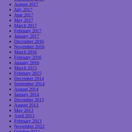
August 2017
July 2017
June 2017
May 2017
March 2017
February 2017
January 2017
December 2016
November 2016
March 2016
February 2016
January 2016
March 2015
February 2015
December 2014
September 2014
August 2014
January 2014
December 2013
August 2013
May 2013
April 2013
February 2013
November 2012
October 2012