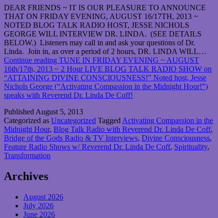
DEAR FRIENDS ~ IT IS OUR PLEASURE TO ANNOUNCE
THAT ON FRIDAY EVENING, AUGUST 16/17TH, 2013 ~
NOTED BLOG TALK RADIO HOST, JESSE NICHOLS
GEORGE WILL INTERVIEW DR. LINDA. (SEE DETAILS
BELOW.) Listeners may call in and ask your questions of Dr.
Linda. Join in, as over a period of 2 hours, DR. LINDA WILL…
Continue reading
TUNE IN FRIDAY EVENING ~ AUGUST
16th/17th, 2013 ~ 2 Hour LIVE BLOG TALK RADIO SHOW on
“ATTAINING DIVINE CONSCIOUSNESS!” Noted host, Jesse
Nichols George (“Activating Compassion in the Midnight Hour!”)
speaks with Reverend Dr. Linda De Coff!
Published
August 5, 2013
Categorized as
Uncategorized
Tagged
Activating Compassion in the
Midnight Hour
,
Blog Talk Radio with Reverend Dr. Linda De Coff
,
Bridge of the Gods Radio & TV Interviews
,
Divine Consciousness
,
Feature Radio Shows w/ Reverend Dr. Linda De Coff
,
Spirituality
,
Transformation
Archives
August 2026
July 2026
June 2026