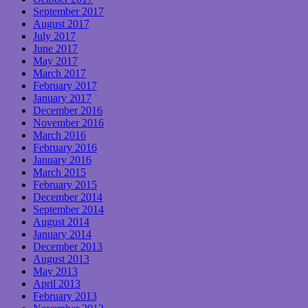
September 2017
August 2017
July 2017
June 2017
May 2017
March 2017
February 2017
January 2017
December 2016
November 2016
March 2016
February 2016
January 2016
March 2015
February 2015
December 2014
September 2014
August 2014
January 2014
December 2013
August 2013
May 2013
April 2013
February 2013