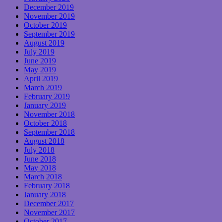
December 2019
November 2019
October 2019
September 2019
August 2019
July 2019
June 2019
May 2019
April 2019
March 2019
February 2019
January 2019
November 2018
October 2018
September 2018
August 2018
July 2018
June 2018
May 2018
March 2018
February 2018
January 2018
December 2017
November 2017
October 2017