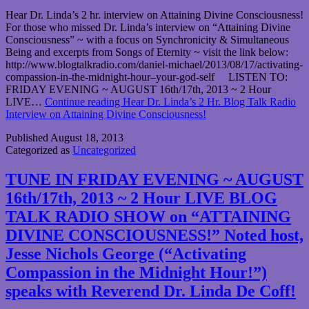
Hear Dr. Linda’s 2 hr. interview on Attaining Divine Consciousness!
For those who missed Dr. Linda’s interview on “Attaining Divine
Consciousness” ~ with a focus on Synchronicity & Simultaneous
Being and excerpts from Songs of Eternity ~ visit the link below:
http://www.blogtalkradio.com/daniel-michael/2013/08/17/activating-
compassion-in-the-midnight-hour–your-god-self LISTEN TO:
FRIDAY EVENING ~ AUGUST 16th/17th, 2013 ~ 2 Hour
LIVE…
Continue reading
Hear Dr. Linda’s 2 Hr. Blog Talk Radio
Interview on Attaining Divine Consciousness!
Published
August 18, 2013
Categorized as
Uncategorized
TUNE IN FRIDAY EVENING ~ AUGUST
16th/17th, 2013 ~ 2 Hour LIVE BLOG
TALK RADIO SHOW on “ATTAINING
DIVINE CONSCIOUSNESS!” Noted host,
Jesse Nichols George (“Activating
Compassion in the Midnight Hour!”)
speaks with Reverend Dr. Linda De Coff!