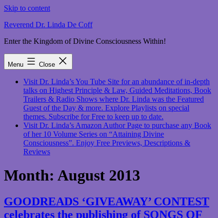
Skip to content
Reverend Dr. Linda De Coff
Enter the Kingdom of Divine Consciousness Within!
Menu
Close
Visit Dr. Linda’s You Tube Site for an abundance of in-depth
talks on Highest Principle & Law, Guided Meditations, Book
Trailers & Radio Shows where Dr. Linda was the Featured
Guest of the Day & more. Explore Playlists on special
themes. Subscribe for Free to keep up to date.
Visit Dr. Linda’s Amazon Author Page to purchase any Book
of her 10 Volume Series on “Attaining Divine
Consciousness”. Enjoy Free Previews, Descriptions &
Reviews
Month:
August 2013
GOODREADS ‘GIVEAWAY’ CONTEST
celebrates the publishing of SONGS OF