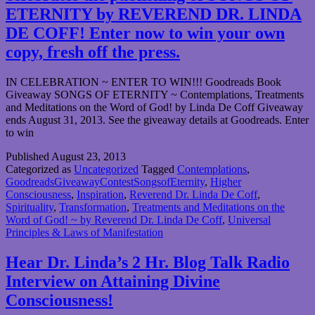
ETERNITY by REVEREND DR. LINDA
DE COFF! Enter now to win your own
copy, fresh off the press.
IN CELEBRATION ~ ENTER TO WIN!!! Goodreads Book
Giveaway SONGS OF ETERNITY ~ Contemplations, Treatments
and Meditations on the Word of God! by Linda De Coff Giveaway
ends August 31, 2013. See the giveaway details at Goodreads. Enter
to win
Published
August 23, 2013
Categorized as
Uncategorized
Tagged
Contemplations
,
GoodreadsGiveawayContestSongsofEternity
,
Higher
Consciousness
,
Inspiration
,
Reverend Dr. Linda De Coff
,
Spirituality
,
Transformation
,
Treatments and Meditations on the
Word of God! ~ by Reverend Dr. Linda De Coff
,
Universal
Principles & Laws of Manifestation
Hear Dr. Linda’s 2 Hr. Blog Talk Radio
Interview on Attaining Divine
Consciousness!