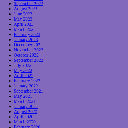
September 2023
August 2023
June 2023
May 2023
April 2023
March 2023
February 2023
January 2023
December 2022
November 2022
October 2022
September 2022
July 2022
May 2022
April 2022
February 2022
January 2022
September 2021
May 2021
March 2021
January 2021
August 2020
April 2020
March 2020
February 2020