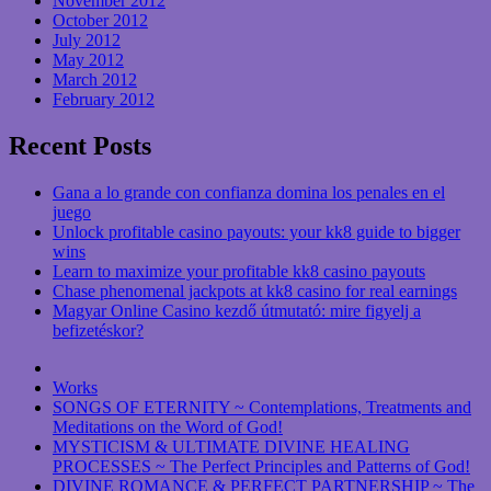
November 2012
October 2012
July 2012
May 2012
March 2012
February 2012
Recent Posts
Gana a lo grande con confianza domina los penales en el
juego
Unlock profitable casino payouts: your kk8 guide to bigger
wins
Learn to maximize your profitable kk8 casino payouts
Chase phenomenal jackpots at kk8 casino for real earnings
Magyar Online Casino kezdő útmutató: mire figyelj a
befizetéskor?
Works
SONGS OF ETERNITY ~ Contemplations, Treatments and
Meditations on the Word of God!
MYSTICISM & ULTIMATE DIVINE HEALING
PROCESSES ~ The Perfect Principles and Patterns of God!
DIVINE ROMANCE & PERFECT PARTNERSHIP ~ The