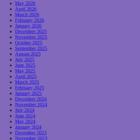
May 2026
April 2026
March 2026
February 2026
January 2026
December 2025
November 2025
October 2025
September 2025
August 2025
July 2025
June 2025
May 2025
April 2025
March 2025
February 2025
January 2025
December 2024
November 2024
July 2024
June 2024
May 2024
January 2024
December 2023
November 2023