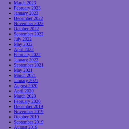
March 2023
February 2023
January 2023
December 2022
November 2022
October 2022
September 2022
July 2022
May 2022
April 2022
February 2022
January 2022
September 2021
May 2021
March 2021
January 2021
August 2020
April 2020
March 2020
February 2020
December 2019
November 2019
October 2019
September 2019
August 2019