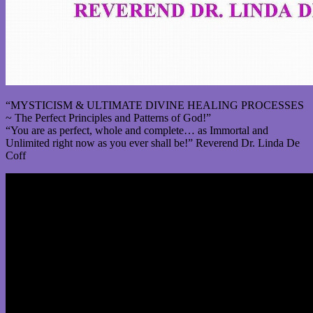
“MYSTICISM & ULTIMATE DIVINE HEALING PROCESSES
~ The Perfect Principles and Patterns of God!”
“You are as perfect, whole and complete… as Immortal and
Unlimited right now as you ever shall be!” Reverend Dr. Linda De
Coff