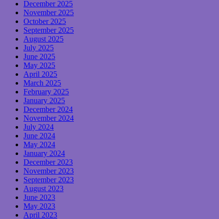
December 2025
November 2025
October 2025
September 2025
August 2025
July 2025
June 2025
May 2025
April 2025
March 2025
February 2025
January 2025
December 2024
November 2024
July 2024
June 2024
May 2024
January 2024
December 2023
November 2023
September 2023
August 2023
June 2023
May 2023
April 2023