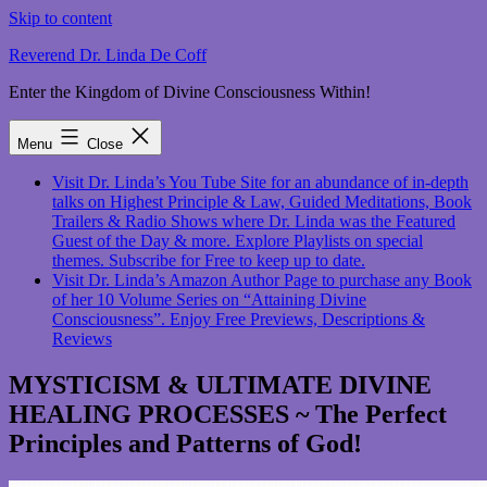
Skip to content
Reverend Dr. Linda De Coff
Enter the Kingdom of Divine Consciousness Within!
Menu
Close
Visit Dr. Linda’s You Tube Site for an abundance of in-depth
talks on Highest Principle & Law, Guided Meditations, Book
Trailers & Radio Shows where Dr. Linda was the Featured
Guest of the Day & more. Explore Playlists on special
themes. Subscribe for Free to keep up to date.
Visit Dr. Linda’s Amazon Author Page to purchase any Book
of her 10 Volume Series on “Attaining Divine
Consciousness”. Enjoy Free Previews, Descriptions &
Reviews
MYSTICISM & ULTIMATE DIVINE
HEALING PROCESSES ~ The Perfect
Principles and Patterns of God!