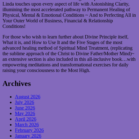
Linda touches upon every aspect of life with Astonishing Clarity,
illumining the most accelerated pathway to Permanent Healing of
Physical, Mental & Emotional Conditions ~ And to Perfecting All in
Your Outer World of Business, Financial & Relationship
Conditions!
For those who wish to learn further about Divine Principle itself,
What it is, and How to Use It and the Five Stages of the most
advanced healing method of Spiritual Mind Treatment, (replicating
the sublime approach of the Christ to Divine Father/Mother Mind)~
an extensive section is also included in this all-inclusive book…with
empowering meditations and transformational exercises for daily
raising your consciousness to the Most High.
Archives
August 2026
July 2026
June 2026
May 2026
April 2026
March 2026
February 2026
January 2026