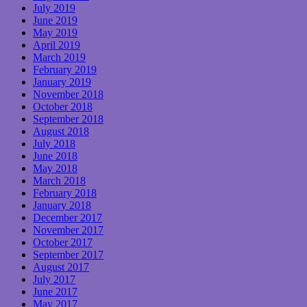
July 2019
June 2019
May 2019
April 2019
March 2019
February 2019
January 2019
November 2018
October 2018
September 2018
August 2018
July 2018
June 2018
May 2018
March 2018
February 2018
January 2018
December 2017
November 2017
October 2017
September 2017
August 2017
July 2017
June 2017
May 2017