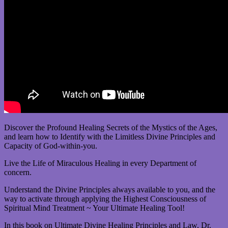
Discover the Profound Healing Secrets of the Mystics of the Ages,
and learn how to Identify with the Limitless Divine Principles and
Capacity of God-within-you.
Live the Life of Miraculous Healing in every Department of
concern.
Understand the Divine Principles always available to you, and the
way to activate through applying the Highest Consciousness of
Spiritual Mind Treatment ~ Your Ultimate Healing Tool!
In this book on Ultimate Divine Healing Principles and Law, Dr.