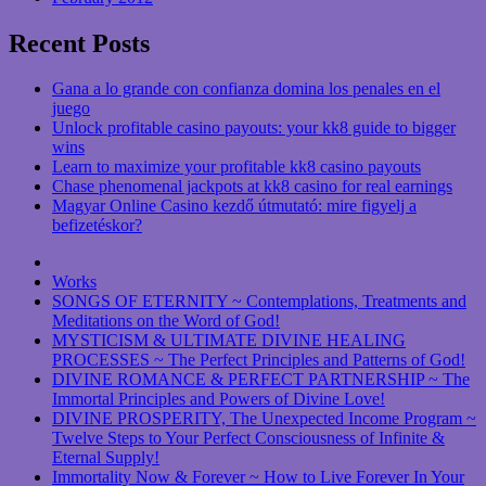
Recent Posts
Gana a lo grande con confianza domina los penales en el
juego
Unlock profitable casino payouts: your kk8 guide to bigger
wins
Learn to maximize your profitable kk8 casino payouts
Chase phenomenal jackpots at kk8 casino for real earnings
Magyar Online Casino kezdő útmutató: mire figyelj a
befizetéskor?
Works
SONGS OF ETERNITY ~ Contemplations, Treatments and
Meditations on the Word of God!
MYSTICISM & ULTIMATE DIVINE HEALING
PROCESSES ~ The Perfect Principles and Patterns of God!
DIVINE ROMANCE & PERFECT PARTNERSHIP ~ The
Immortal Principles and Powers of Divine Love!
DIVINE PROSPERITY, The Unexpected Income Program ~
Twelve Steps to Your Perfect Consciousness of Infinite &
Eternal Supply!
Immortality Now & Forever ~ How to Live Forever In Your