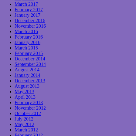
March 2017
February 2017
January 2017
December 2016
November 2016
March 2016
February 2016
January 2016
March 2015
February 2015
December 2014
September 2014
August 2014
January 2014
December 2013
August 2013
May 2013
April 2013
February 2013
November 2012
October 2012
July 2012
May 2012
March 2012
February 2012