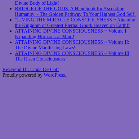
Divine Body of Light!
BRIDGE OF THE GODS, A Handbook for Ascending
Humanity ~ The Golden Pathway To Your Highest God Self!
“LIVING THE MIRACLE CONSCIOUSNESS ~ Attaining
the Kingdom of Greatest Eternal Good: Heaven on Earth!”
ATTAINING DIVINE CONSCIOUSNESS ~ Volume I:
Expanding Horizons of Mind!
ATTAINING DIVINE CONSCIOUSNESS ~ Volume II;
The Divine Manifesting Laws!
ATTAINING DIVINE CONSCIOUSNESS ~ Volume III;
The Risen Consciousness!
Reverend Dr. Linda De Coff
Proudly powered by
WordPress
.