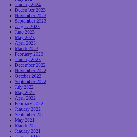
January 2024
December 2023
November 2023
September 2023
August 2023
June 2023
May 2023
April 2023
March 2023
February 2023
January 2023
December 2022
November 2022
October 2022
September 2022
July 2022
May 2022
April 2022
February 2022
January 2022
September 2021
May 2021
March 2021
January 2021
August 2020