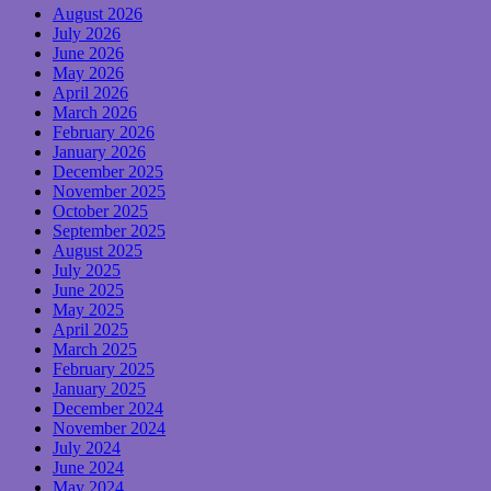
August 2026
July 2026
June 2026
May 2026
April 2026
March 2026
February 2026
January 2026
December 2025
November 2025
October 2025
September 2025
August 2025
July 2025
June 2025
May 2025
April 2025
March 2025
February 2025
January 2025
December 2024
November 2024
July 2024
June 2024
May 2024