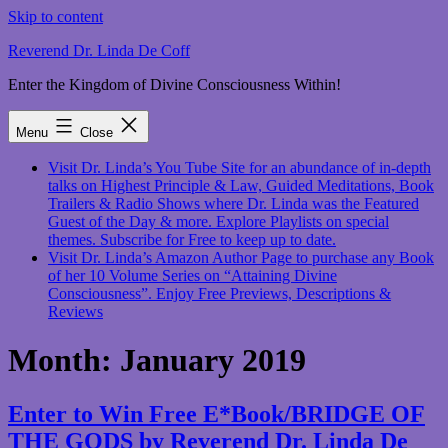
Skip to content
Reverend Dr. Linda De Coff
Enter the Kingdom of Divine Consciousness Within!
Menu
Close
Visit Dr. Linda’s You Tube Site for an abundance of in-depth
talks on Highest Principle & Law, Guided Meditations, Book
Trailers & Radio Shows where Dr. Linda was the Featured
Guest of the Day & more. Explore Playlists on special
themes. Subscribe for Free to keep up to date.
Visit Dr. Linda’s Amazon Author Page to purchase any Book
of her 10 Volume Series on “Attaining Divine
Consciousness”. Enjoy Free Previews, Descriptions &
Reviews
Month:
January 2019
Enter to Win Free E*Book/BRIDGE OF
THE GODS by Reverend Dr. Linda De