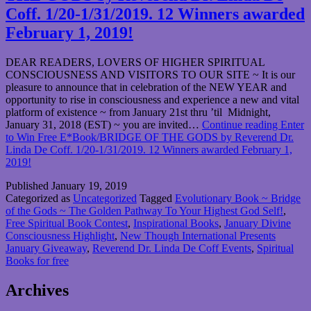
Coff. 1/20-1/31/2019. 12 Winners awarded
February 1, 2019!
DEAR READERS, LOVERS OF HIGHER SPIRITUAL
CONSCIOUSNESS AND VISITORS TO OUR SITE ~ It is our
pleasure to announce that in celebration of the NEW YEAR and
opportunity to rise in consciousness and experience a new and vital
platform of existence ~ from January 21st thru ’til Midnight,
January 31, 2018 (EST) ~ you are invited…
Continue reading
Enter
to Win Free E*Book/BRIDGE OF THE GODS by Reverend Dr.
Linda De Coff. 1/20-1/31/2019. 12 Winners awarded February 1,
2019!
Published
January 19, 2019
Categorized as
Uncategorized
Tagged
Evolutionary Book ~ Bridge
of the Gods ~ The Golden Pathway To Your Highest God Self!
,
Free Spiritual Book Contest
,
Inspirational Books
,
January Divine
Consciousness Highlight
,
New Though International Presents
January Giveaway
,
Reverend Dr. Linda De Coff Events
,
Spiritual
Books for free
Archives