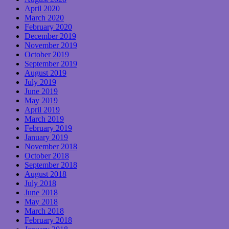
April 2020
March 2020
February 2020
December 2019
November 2019
October 2019
September 2019
August 2019
July 2019
June 2019
May 2019
April 2019
March 2019
February 2019
January 2019
November 2018
October 2018
September 2018
August 2018
July 2018
June 2018
May 2018
March 2018
February 2018