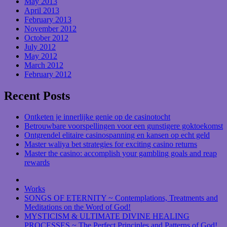
May 2013
April 2013
February 2013
November 2012
October 2012
July 2012
May 2012
March 2012
February 2012
Recent Posts
Ontketen je innerlijke genie op de casinotocht
Betrouwbare voorspellingen voor een gunstigere goktoekomst
Ontgrendel elitaire casinospanning en kansen op echt geld
Master waliya bet strategies for exciting casino returns
Master the casino: accomplish your gambling goals and reap
rewards
Works
SONGS OF ETERNITY ~ Contemplations, Treatments and
Meditations on the Word of God!
MYSTICISM & ULTIMATE DIVINE HEALING
PROCESSES ~ The Perfect Principles and Patterns of God!