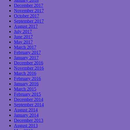
January 2018
December 2017
November 2017
October 2017
September 2017
August 2017
July 2017
June 2017
May 2017
March 2017
February 2017
January 2017
December 2016
November 2016
March 2016
February 2016
January 2016
March 2015
February 2015
December 2014
September 2014
August 2014
January 2014
December 2013
August 2013