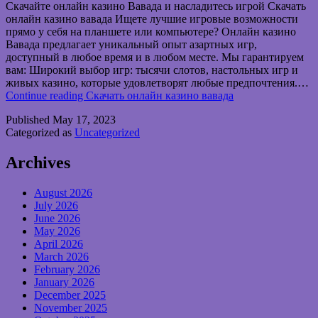
Скачайте онлайн казино Вавада и насладитесь игрой Скачать
онлайн казино вавада Ищете лучшие игровые возможности
прямо у себя на планшете или компьютере? Онлайн казино
Вавада предлагает уникальный опыт азартных игр,
доступный в любое время и в любом месте. Мы гарантируем
вам: Широкий выбор игр: тысячи слотов, настольных игр и
живых казино, которые удовлетворят любые предпочтения.…
Continue reading
Скачать онлайн казино вавада
Published
May 17, 2023
Categorized as
Uncategorized
Archives
August 2026
July 2026
June 2026
May 2026
April 2026
March 2026
February 2026
January 2026
December 2025
November 2025