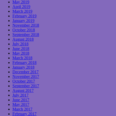
May 2019
April 2019
March 2019
February 2019
January 2019
November 2018
October 2018
September 2018
August 2018
July 2018
June 2018
May 2018
March 2018
February 2018
January 2018
December 2017
November 2017
October 2017
September 2017
August 2017
July 2017
June 2017
May 2017
March 2017
February 2017