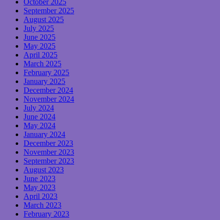
October 2025
September 2025
August 2025
July 2025
June 2025
May 2025
April 2025
March 2025
February 2025
January 2025
December 2024
November 2024
July 2024
June 2024
May 2024
January 2024
December 2023
November 2023
September 2023
August 2023
June 2023
May 2023
April 2023
March 2023
February 2023