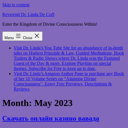
Skip to content
Reverend Dr. Linda De Coff
Enter the Kingdom of Divine Consciousness Within!
Menu
Close
Visit Dr. Linda’s You Tube Site for an abundance of in-depth
talks on Highest Principle & Law, Guided Meditations, Book
Trailers & Radio Shows where Dr. Linda was the Featured
Guest of the Day & more. Explore Playlists on special
themes. Subscribe for Free to keep up to date.
Visit Dr. Linda’s Amazon Author Page to purchase any Book
of her 10 Volume Series on “Attaining Divine
Consciousness”. Enjoy Free Previews, Descriptions &
Reviews
Month:
May 2023
Скачать онлайн казино вавада