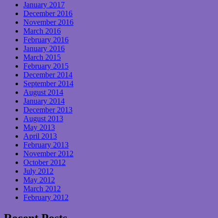
January 2017
December 2016
November 2016
March 2016
February 2016
January 2016
March 2015
February 2015
December 2014
September 2014
August 2014
January 2014
December 2013
August 2013
May 2013
April 2013
February 2013
November 2012
October 2012
July 2012
May 2012
March 2012
February 2012
Recent Posts