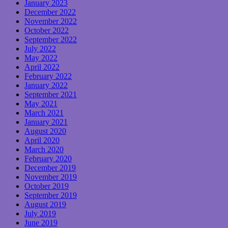
January 2023
December 2022
November 2022
October 2022
September 2022
July 2022
May 2022
April 2022
February 2022
January 2022
September 2021
May 2021
March 2021
January 2021
August 2020
April 2020
March 2020
February 2020
December 2019
November 2019
October 2019
September 2019
August 2019
July 2019
June 2019