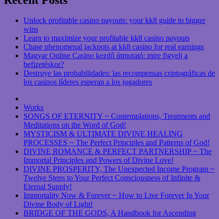
Unlock profitable casino payouts: your kk8 guide to bigger
wins
Learn to maximize your profitable kk8 casino payouts
Chase phenomenal jackpots at kk8 casino for real earnings
Magyar Online Casino kezdő útmutató: mire figyelj a
befizetéskor?
Destruye las probabilidades: las recompensas criptográficas de
los casinos líderes esperan a los jugadores
Works
SONGS OF ETERNITY ~ Contemplations, Treatments and
Meditations on the Word of God!
MYSTICISM & ULTIMATE DIVINE HEALING
PROCESSES ~ The Perfect Principles and Patterns of God!
DIVINE ROMANCE & PERFECT PARTNERSHIP ~ The
Immortal Principles and Powers of Divine Love!
DIVINE PROSPERITY, The Unexpected Income Program ~
Twelve Steps to Your Perfect Consciousness of Infinite &
Eternal Supply!
Immortality Now & Forever ~ How to Live Forever In Your
Divine Body of Light!
BRIDGE OF THE GODS, A Handbook for Ascending