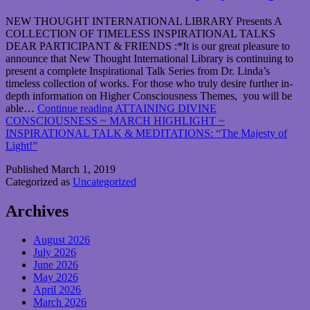
NEW THOUGHT INTERNATIONAL LIBRARY Presents A
COLLECTION OF TIMELESS INSPIRATIONAL TALKS
DEAR PARTICIPANT & FRIENDS :*It is our great pleasure to
announce that New Thought International Library is continuing to
present a complete Inspirational Talk Series from Dr. Linda’s
timeless collection of works. For those who truly desire further in-
depth information on Higher Consciousness Themes, you will be
able…
Continue reading
ATTAINING DIVINE
CONSCIOUSNESS ~ MARCH HIGHLIGHT ~
INSPIRATIONAL TALK & MEDITATIONS: “The Majesty of
Light!”
Published
March 1, 2019
Categorized as
Uncategorized
Archives
August 2026
July 2026
June 2026
May 2026
April 2026
March 2026