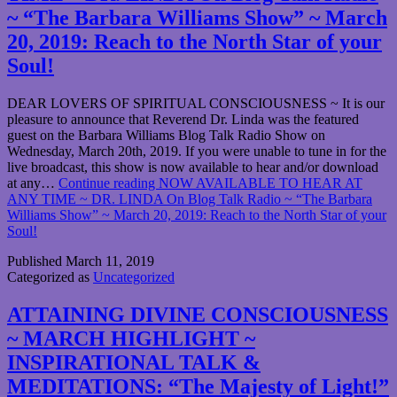
~ “The Barbara Williams Show” ~ March
20, 2019: Reach to the North Star of your
Soul!
DEAR LOVERS OF SPIRITUAL CONSCIOUSNESS ~ It is our
pleasure to announce that Reverend Dr. Linda was the featured
guest on the Barbara Williams Blog Talk Radio Show on
Wednesday, March 20th, 2019. If you were unable to tune in for the
live broadcast, this show is now available to hear and/or download
at any…
Continue reading
NOW AVAILABLE TO HEAR AT
ANY TIME ~ DR. LINDA On Blog Talk Radio ~ “The Barbara
Williams Show” ~ March 20, 2019: Reach to the North Star of your
Soul!
Published
March 11, 2019
Categorized as
Uncategorized
ATTAINING DIVINE CONSCIOUSNESS
~ MARCH HIGHLIGHT ~
INSPIRATIONAL TALK &
MEDITATIONS: “The Majesty of Light!”