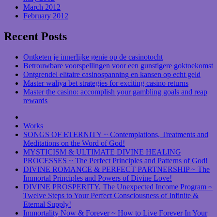
March 2012
February 2012
Recent Posts
Ontketen je innerlijke genie op de casinotocht
Betrouwbare voorspellingen voor een gunstigere goktoekomst
Ontgrendel elitaire casinospanning en kansen op echt geld
Master waliya bet strategies for exciting casino returns
Master the casino: accomplish your gambling goals and reap
rewards
Works
SONGS OF ETERNITY ~ Contemplations, Treatments and
Meditations on the Word of God!
MYSTICISM & ULTIMATE DIVINE HEALING
PROCESSES ~ The Perfect Principles and Patterns of God!
DIVINE ROMANCE & PERFECT PARTNERSHIP ~ The
Immortal Principles and Powers of Divine Love!
DIVINE PROSPERITY, The Unexpected Income Program ~
Twelve Steps to Your Perfect Consciousness of Infinite &
Eternal Supply!
Immortality Now & Forever ~ How to Live Forever In Your