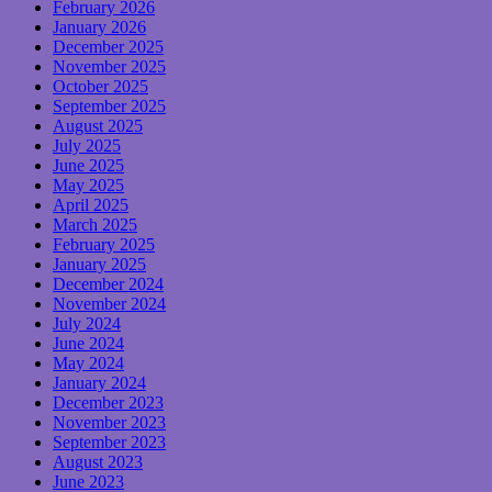
February 2026
January 2026
December 2025
November 2025
October 2025
September 2025
August 2025
July 2025
June 2025
May 2025
April 2025
March 2025
February 2025
January 2025
December 2024
November 2024
July 2024
June 2024
May 2024
January 2024
December 2023
November 2023
September 2023
August 2023
June 2023