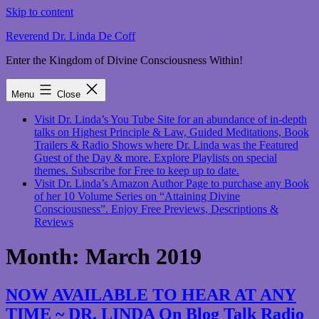
Skip to content
Reverend Dr. Linda De Coff
Enter the Kingdom of Divine Consciousness Within!
Menu
Close
Visit Dr. Linda’s You Tube Site for an abundance of in-depth
talks on Highest Principle & Law, Guided Meditations, Book
Trailers & Radio Shows where Dr. Linda was the Featured
Guest of the Day & more. Explore Playlists on special
themes. Subscribe for Free to keep up to date.
Visit Dr. Linda’s Amazon Author Page to purchase any Book
of her 10 Volume Series on “Attaining Divine
Consciousness”. Enjoy Free Previews, Descriptions &
Reviews
Month:
March 2019
NOW AVAILABLE TO HEAR AT ANY
TIME ~ DR. LINDA On Blog Talk Radio