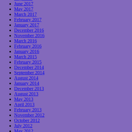
June 2017
May 2017
March 2017
February 2017
January 2017
December 2016
November 2016
March 2016
February 2016
January 2016
March 2015
February 2015
December 2014
September 2014
August 2014
January 2014
December 2013
August 2013
May 2013
April 2013
February 2013
November 2012
October 2012
July 2012
May 2012