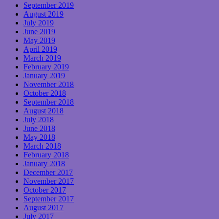
September 2019
August 2019
July 2019
June 2019
May 2019
April 2019
March 2019
February 2019
January 2019
November 2018
October 2018
September 2018
August 2018
July 2018
June 2018
May 2018
March 2018
February 2018
January 2018
December 2017
November 2017
October 2017
September 2017
August 2017
July 2017