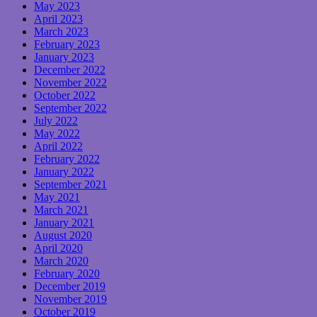
May 2023
April 2023
March 2023
February 2023
January 2023
December 2022
November 2022
October 2022
September 2022
July 2022
May 2022
April 2022
February 2022
January 2022
September 2021
May 2021
March 2021
January 2021
August 2020
April 2020
March 2020
February 2020
December 2019
November 2019
October 2019