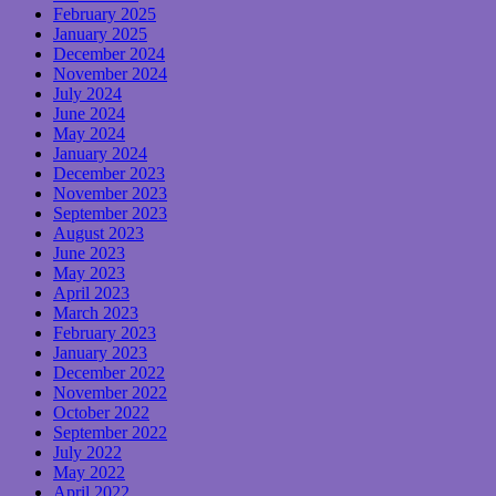
February 2025
January 2025
December 2024
November 2024
July 2024
June 2024
May 2024
January 2024
December 2023
November 2023
September 2023
August 2023
June 2023
May 2023
April 2023
March 2023
February 2023
January 2023
December 2022
November 2022
October 2022
September 2022
July 2022
May 2022
April 2022