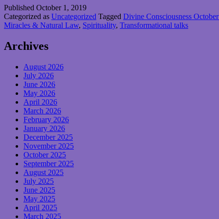
Published
October 1, 2019
Categorized as
Uncategorized
Tagged
Divine Consciousness October 
Miracles & Natural Law
,
Spirituality
,
Transformational talks
Archives
August 2026
July 2026
June 2026
May 2026
April 2026
March 2026
February 2026
January 2026
December 2025
November 2025
October 2025
September 2025
August 2025
July 2025
June 2025
May 2025
April 2025
March 2025