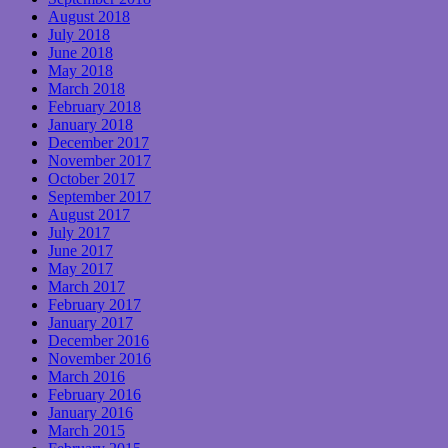
August 2018
July 2018
June 2018
May 2018
March 2018
February 2018
January 2018
December 2017
November 2017
October 2017
September 2017
August 2017
July 2017
June 2017
May 2017
March 2017
February 2017
January 2017
December 2016
November 2016
March 2016
February 2016
January 2016
March 2015