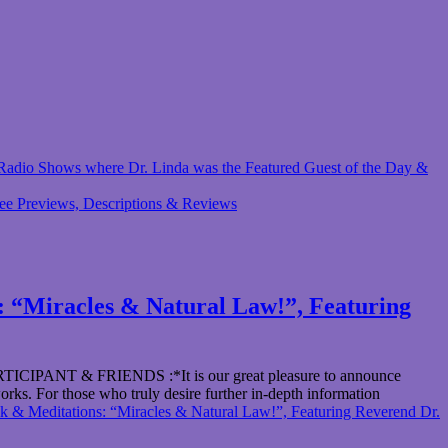
 & Radio Shows where Dr. Linda was the Featured Guest of the Day &
ree Previews, Descriptions & Reviews
“Miracles & Natural Law!”, Featuring
& FRIENDS :*It is our great pleasure to announce
orks. For those who truly desire further in-depth information
editations: “Miracles & Natural Law!”, Featuring Reverend Dr.