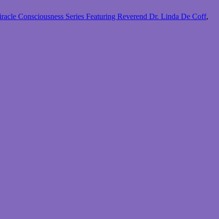
racle Consciousness Series Featuring Reverend Dr. Linda De Coff
,