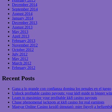
February 2015
December 2014
September 2014
August 2014
January 2014
December 2013
August 2013
May 2013
April 2013
February 2013
November 2012
October 2012
July 2012
May 2012
March 2012
February 2012
Recent Posts
Gana a lo grande con confianza domina los penales en el juego
Unlock profitable casino payouts: your kk8 guide to bigger win
Learn to maximize your profitable kk8 casino payouts
Chase phenomenal jackpots at kk8 casino for real earnings
Magyar Online Casino kezdő útmutató: mire figyelj a befizetés