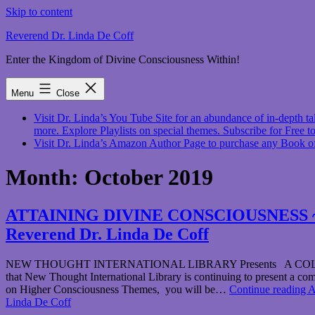
Skip to content
Reverend Dr. Linda De Coff
Enter the Kingdom of Divine Consciousness Within!
Menu
Close
Visit Dr. Linda’s You Tube Site for an abundance of in-depth
more. Explore Playlists on special themes. Subscribe for Free to
Visit Dr. Linda’s Amazon Author Page to purchase any Book o
Month:
October 2019
ATTAINING DIVINE CONSCIOUSNESS ~ Octo
Reverend Dr. Linda De Coff
NEW THOUGHT INTERNATIONAL LIBRARY Presents A COLLECT
that New Thought International Library is continuing to present a comp
on Higher Consciousness Themes, you will be…
Continue reading
A
Linda De Coff