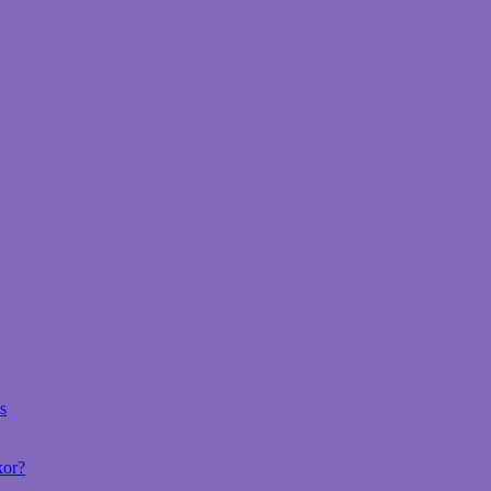
s
kor?