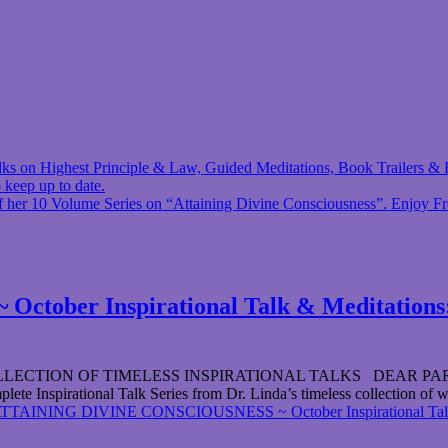
 talks on Highest Principle & Law, Guided Meditations, Book Trailers
 keep up to date.
f her 10 Volume Series on “Attaining Divine Consciousness”. Enjoy F
ber Inspirational Talk & Meditations: 
ION OF TIMELESS INSPIRATIONAL TALKS DEAR PARTICIPANT 
lete Inspirational Talk Series from Dr. Linda’s timeless collection of w
TTAINING DIVINE CONSCIOUSNESS ~ October Inspirational Talk & M