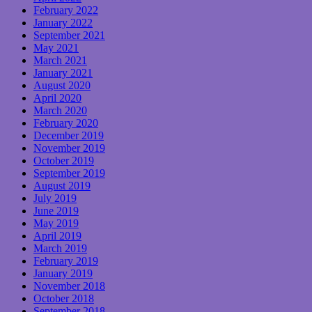
February 2022
January 2022
September 2021
May 2021
March 2021
January 2021
August 2020
April 2020
March 2020
February 2020
December 2019
November 2019
October 2019
September 2019
August 2019
July 2019
June 2019
May 2019
April 2019
March 2019
February 2019
January 2019
November 2018
October 2018
September 2018