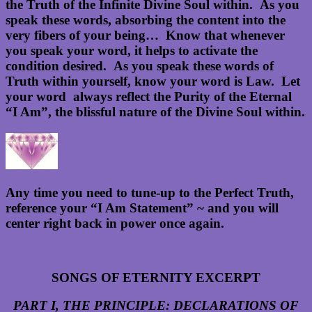
the Truth of the Infinite Divine Soul within. As you
speak these words, absorbing the content into the
very fibers of your being… Know that whenever
you speak your word, it helps to activate the
condition desired. As you speak these words of
Truth within yourself, know your word is Law. Let
your word always reflect the Purity of the Eternal
“I Am”, the blissful nature of the Divine Soul within.
Any time you need to tune-up to the Perfect Truth,
reference your “I Am Statement” ~ and you will
center right back in power once again.
SONGS OF ETERNITY EXCERPT
PART I, THE PRINCIPLE: DECLARATIONS OF