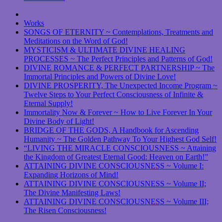
Works
SONGS OF ETERNITY ~ Contemplations, Treatments and
Meditations on the Word of God!
MYSTICISM & ULTIMATE DIVINE HEALING
PROCESSES ~ The Perfect Principles and Patterns of God!
DIVINE ROMANCE & PERFECT PARTNERSHIP ~ The
Immortal Principles and Powers of Divine Love!
DIVINE PROSPERITY, The Unexpected Income Program ~
Twelve Steps to Your Perfect Consciousness of Infinite &
Eternal Supply!
Immortality Now & Forever ~ How to Live Forever In Your
Divine Body of Light!
BRIDGE OF THE GODS, A Handbook for Ascending
Humanity ~ The Golden Pathway To Your Highest God Self!
“LIVING THE MIRACLE CONSCIOUSNESS ~ Attaining
the Kingdom of Greatest Eternal Good: Heaven on Earth!”
ATTAINING DIVINE CONSCIOUSNESS ~ Volume I:
Expanding Horizons of Mind!
ATTAINING DIVINE CONSCIOUSNESS ~ Volume II;
The Divine Manifesting Laws!
ATTAINING DIVINE CONSCIOUSNESS ~ Volume III;
The Risen Consciousness!