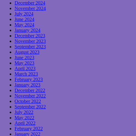
December 2024
November 2024
July 2024
June 2024
May 2024
January 2024
December 2023
November 2023
September 2023
August 2023
June 2023
May 2023
April 2023
March 2023
February 2023
January 2023
December 2022
November 2022
October 2022
September 2022
July 2022
May 2022
April 2022
February 2022
January 2022