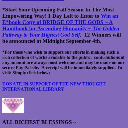
*Start Your Upcoming Fall Season In The Most
Empowering Way! 1 Day Left to Enter to
Win an
E*book Copy of
BRIDGE OF THE GODS ~ A
Handbook for Ascending Humanity ~
The Golden
Pathway to Your Highest God Self
.
12 Winners will
be announced at Midnight September 4th.
*For those who wish to support our efforts in making such a
rich collection of works available to the public,
contributions of
any amount are always most welcome and may be made on our
secure Pay Pal site. A receipt will be immediately supplied. To
visit: Simply click below:
DONATE IN SUPPORT OF THE NEW THOUGHT
INTERNATIONAL LIBRARY
ALL RICHEST BLESSINGS ~