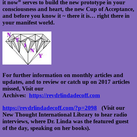
it now” serves to build the new prototype in your
consciousness and heart, the new Cup of Acceptance,
and before you know it ~ there it is… right there in
your manifest world.
For further information on monthly articles and
updates, and to review or catch up on 2017 articles
missed, Visit our
Archives:
https://revdrlindadecoff.com
https://revdrlindadecoff.com/?p=2098
(Visit our
New Thought International Library to hear radio
interviews, where Dr. Linda was the featured guest
of the day, speaking on her books).