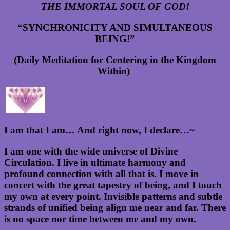
THE IMMORTAL SOUL OF GOD!
“SYNCHRONICITY AND SIMULTANEOUS
BEING!”
(Daily Meditation for Centering in the Kingdom
Within)
I am that I am… And right now, I declare…~
I am one with the wide universe of Divine
Circulation. I live in ultimate harmony and
profound connection with all that is. I move in
concert with the great tapestry of being, and I touch
my own at every point. Invisible patterns and subtle
strands of unified being align me near and far. There
is no space nor time between me and my own.