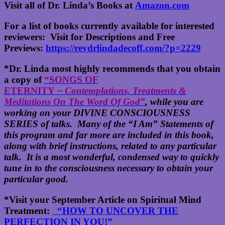
Visit all of Dr. Linda’s Books at
Amazon.com
For a list of books currently available for interested
reviewers: Visit for Descriptions and Free
Previews:
https://revdrlindadecoff.com/?p=2229
*Dr. Linda most highly recommends that you obtain
a copy of
“SONGS OF
ETERNITY ~
Contemplations, Treatments &
Meditations On The Word Of God”
, while you are
working on your DIVINE CONSCIOUSNESS
SERIES of talks. Many of the “I Am” Statements of
this program and far more are included in this book,
along with brief instructions, related to any particular
talk. It is a most wonderful, condensed way to quickly
tune in to the consciousness necessary to obtain your
particular good.
*Visit your September Article on Spiritual Mind
Treatment:
“HOW TO UNCOVER THE
PERFECTION IN YOU!”