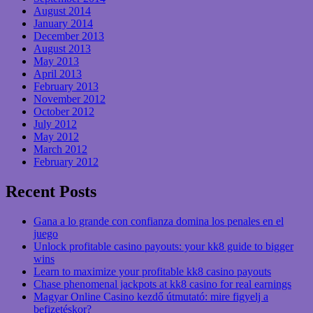
August 2014
January 2014
December 2013
August 2013
May 2013
April 2013
February 2013
November 2012
October 2012
July 2012
May 2012
March 2012
February 2012
Recent Posts
Gana a lo grande con confianza domina los penales en el
juego
Unlock profitable casino payouts: your kk8 guide to bigger
wins
Learn to maximize your profitable kk8 casino payouts
Chase phenomenal jackpots at kk8 casino for real earnings
Magyar Online Casino kezdő útmutató: mire figyelj a
befizetéskor?