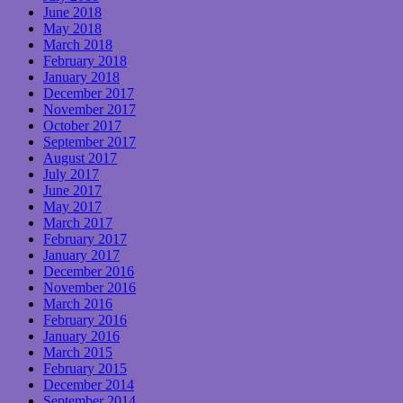
June 2018
May 2018
March 2018
February 2018
January 2018
December 2017
November 2017
October 2017
September 2017
August 2017
July 2017
June 2017
May 2017
March 2017
February 2017
January 2017
December 2016
November 2016
March 2016
February 2016
January 2016
March 2015
February 2015
December 2014
September 2014