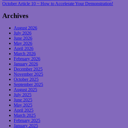
October Article 10 ~ How to Accelerate Your Demonstration!
Archives
August 2026
July 2026
June 2026
May 2026
April 2026
March 2026
February 2026
January 2026
December 2025
November 2025
October 2025
September 2025
August 2025
July 2025
June 2025
May 2025
April 2025
March 2025
February 2025
January 2025