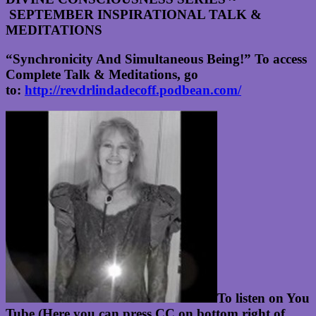
SEPTEMBER INSPIRATIONAL TALK &
MEDITATIONS
“Synchronicity And Simultaneous Being!”
To access
Complete Talk & Meditations, go
to:
http://revdrlindadecoff.podbean.com/
To listen on You
Tube (Here you can press CC on bottom right of