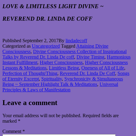
LOVE & LIMITLESS LIGHT DIVINE ~
REVEREND DR. LINDA DE COFF
Published
September 2, 2017
By
lindadecoff
Categorized as
Uncategorized
Tagged
Attaining Divine
Consciousness
,
Divine Consciousness Collection of Inspirational
Talks by Reverend Dr. Linda De coff
,
Divine Timing
,
Harmonious
Instant Fulfillment
,
Higher Consciousness
,
Higher Consciousness
Lessons & Meditations
,
Limitless Being
,
Oneness of All of Life
,
Perfection of Thought/Thing
,
Reverend Dr. Linda De Coff
,
Songs
of Eternity Excerpt
,
Spirituality
,
Synchronicity & Simultaneous
Being ~ September Highlight Talk & Meditations
,
Universal
Principles & Laws of Manifestation
Leave a comment
Your email address will not be published.
Required fields are
marked
*
Comment
*