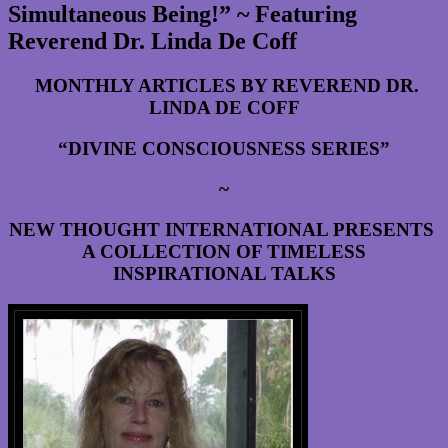
Simultaneous Being!” ~ Featuring
Reverend Dr. Linda De Coff
MONTHLY ARTICLES BY REVEREND DR.
LINDA DE COFF
“DIVINE CONSCIOUSNESS SERIES”
~
NEW THOUGHT INTERNATIONAL PRESENTS
A COLLECTION OF TIMELESS
INSPIRATIONAL TALKS