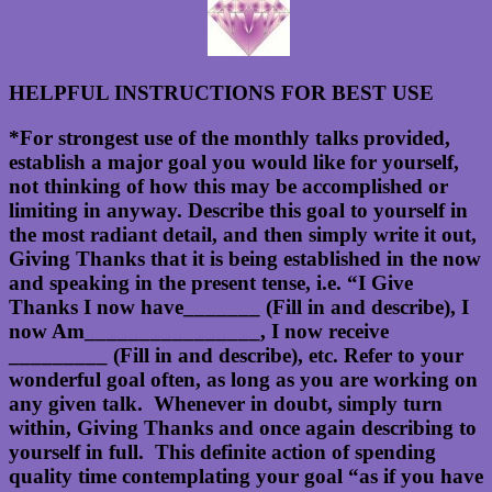
HELPFUL INSTRUCTIONS FOR BEST USE
*For strongest use of the monthly talks provided,
establish a major goal you would like for yourself,
not thinking of how this may be accomplished or
limiting in anyway. Describe this goal to yourself in
the most radiant detail, and then simply write it out,
Giving Thanks that it is being established in the now
and speaking in the present tense, i.e. “I Give
Thanks I now have_______ (Fill in and describe), I
now Am________________, I now receive
_________ (Fill in and describe), etc. Refer to your
wonderful goal often, as long as you are working on
any given talk. Whenever in doubt, simply turn
within, Giving Thanks and once again describing to
yourself in full. This definite action of spending
quality time contemplating your goal “as if you have