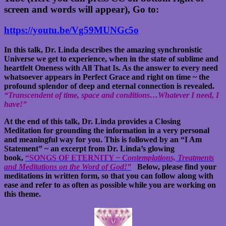
screen and words will appear), Go to:
https://youtu.be/Vg59MUNGc5o
In this talk, Dr. Linda describes the amazing synchronistic
Universe we get to experience, when in the state of sublime and
heartfelt Oneness with All That Is. As the answer to every need
whatsoever appears in Perfect Grace and right on time ~ the
profound splendor of deep and eternal connection is revealed.
“Transcendent of time, space and conditions…Whatever I need, I
have!”
At the end of this talk, Dr. Linda provides a Closing
Meditation for grounding the information in a very personal
and meaningful way for you. This is followed by an “I Am
Statement” ~ an excerpt from Dr. Linda’s glowing
book,
“
SONGS OF ETERNITY ~
Contemplations, Treatments
and Meditations on the Word of God!”
Below, please find your
meditations in written form, so that you can follow along with
ease and refer to as often as possible while you are working on
this theme.