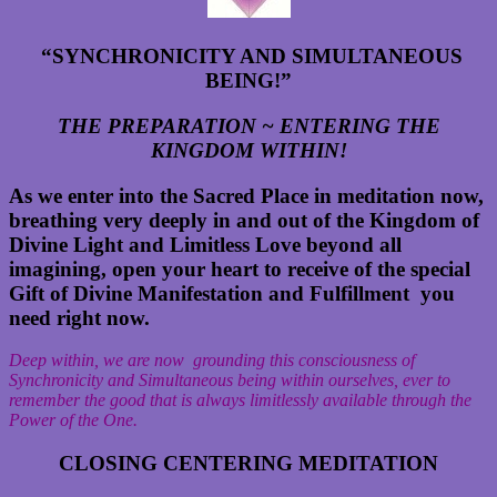
“SYNCHRONICITY AND SIMULTANEOUS
BEING
!”
THE PREPARATION ~ ENTERING THE
KINGDOM WITHIN!
As we enter into the Sacred Place in meditation now,
breathing very deeply in and out of the Kingdom of
Divine Light and Limitless Love beyond all
imagining, open your heart to receive of the special
Gift of Divine Manifestation and Fulfillment you
need right now.
Deep within, we are now grounding this consciousness of
Synchronicity and Simultaneous being within ourselves, ever to
remember the good that is always limitlessly available through the
Power of the One.
CLOSING CENTERING MEDITATION