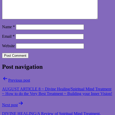
Name
*
Email
*
Website
Post navigation
Previous post
AUGUST ARTICLE 8 ~ Divine Healing/Spiritual Mind Treatment
~ How to do the Very Best Treatment ~ Building your Inner Vision!
Next post
DIVINE HEALING/A Review of Spiritual Mind Treatment,