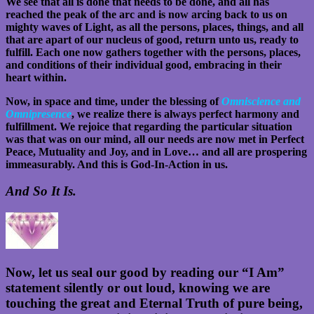
We see that all is done that needs to be done, and all has
reached the peak of the arc and is now arcing back to us on
mighty waves of Light, as all the persons, places, things, and all
that are apart of our nucleus of good, return unto us, ready to
fulfill. Each one now gathers together with the persons, places,
and conditions of their individual good, embracing in their
heart within.
Now, in space and time, under the blessing of
Omniscience and
Omnipresence
, we realize there is always perfect harmony and
fulfillment. We rejoice that regarding the particular situation
was that was on our mind, all our needs are now met in Perfect
Peace, Mutuality and Joy, and in Love… and all are prospering
immeasurably. And this is God-In-Action in us.
And So It Is.
Now, let us seal our good by reading our “I Am”
statement silently or out loud, knowing we are
touching the great and Eternal Truth of pure being,