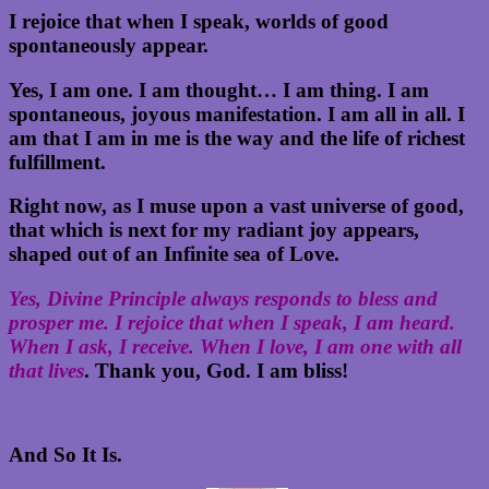
I rejoice that when I speak, worlds of good
spontaneously appear.
Yes, I am one. I am thought… I am thing. I am
spontaneous, joyous manifestation. I am all in all. I
am that I am in me is the way and the life of richest
fulfillment.
Right now, as I muse upon a vast universe of good,
that which is next for my radiant joy appears,
shaped out of an Infinite sea of Love.
Yes, Divine Principle always responds to bless and
prosper me. I rejoice that when I speak, I am heard.
When I ask, I receive. When I love, I am one with all
that lives
. Thank you, God. I am bliss!
And So It Is.