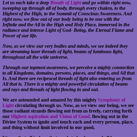
Let us each take a deep
Breath of Light
and go within right now,
sweeping up through all of body, through every chakra, to the
Highest of the High, to the Summit of Conscious Awareness. And
right now, we flow out of our body being to be one with the
Infinite and the All in the High and Holy Place, immersed in the
radiance and intense Light of God- Being, the Eternal Flame and
Power of our life.
Now, as we view our very bodies and minds, we see indeed they
are streaming laser threads of light, beams of luminous light,
throughout all the wide universe.
Through our topmost awareness, we perceive a mighty connection
to all Kingdoms, domains, persons, places, and things, and All that
Is. And there are reciprocal threads of light also entering us from
All that is. There is a mighty and powerful circulation of beams
and rays and threads of light flowing in and out.
We are astounded and amazed by this mighty
Symphony of
Light
circulating through us. Now, as we view our being, we see
those radiant strands flowing out from us freely, carrying forth
our
Highest aspiration and Vision of Good,
flowing out in the
Divine System to ignite and touch each and every person, place,
and thing without limit involved in our good.