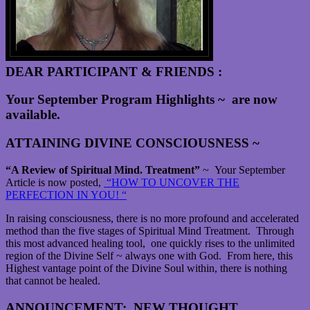
DEAR PARTICIPANT & FRIENDS :
Your September Program Highlights ~ are now
available.
ATTAINING DIVINE CONSCIOUSNESS ~
“A Review of Spiritual Mind. Treatment”
~ Your September
Article is now posted,
“HOW TO UNCOVER THE
PERFECTION IN YOU! “
In raising consciousness, there is no more profound and accelerated
method than the five stages of Spiritual Mind Treatment. Through
this most advanced healing tool, one quickly rises to the unlimited
region of the Divine Self ~ always one with God. From here, this
Highest vantage point of the Divine Soul within, there is nothing
that cannot be healed.
ANNOUNCEMENT
:
NEW THOUGHT