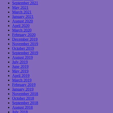
September 2021
May 2021
March 2021
January 2021
August 2020
April 2020
March 2020
February 2020
December 2019
November 2019
October 2019
September 2019
August 2019
July 2019
June 2019
May 2019
April 2019
March 2019
February 2019
January 2019
November 2018
October 2018
September 2018
August 2018
July 2018