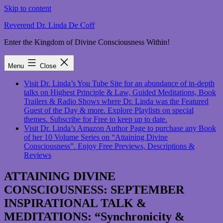
Skip to content
Reverend Dr. Linda De Coff
Enter the Kingdom of Divine Consciousness Within!
Menu
Close
Visit Dr. Linda’s You Tube Site for an abundance of in-depth
talks on Highest Principle & Law, Guided Meditations, Book
Trailers & Radio Shows where Dr. Linda was the Featured
Guest of the Day & more. Explore Playlists on special
themes. Subscribe for Free to keep up to date.
Visit Dr. Linda’s Amazon Author Page to purchase any Book
of her 10 Volume Series on “Attaining Divine
Consciousness”. Enjoy Free Previews, Descriptions &
Reviews
ATTAINING DIVINE
CONSCIOUSNESS: SEPTEMBER
INSPIRATIONAL TALK &
MEDITATIONS: “Synchronicity &