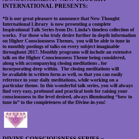
INTERNATIONAL PRESENTS:
*It is our great pleasure to announce that New Thought
International Library is now presenting a complete
Inspirational Talk Series from Dr. Linda’s timeless collection of
works. For those who truly desire further in-depth information
on Higher Consciousness Themes, you will be able to tune in
to monthly postings of talks on every subject imaginable
throughout 2017. Monthly programs will include an extensive
talk on the Higher Consciousness Theme being considered,
along with accompanying closing meditations , for
incorporating deep within. The closing meditations will
be available in written form as well, so that you can easily
reference in your daily meditations, while working on a
particular theme. In this wonderful talk series, you will always
find very easy, profound and practical tools for raising your
consciousness to the level desired, always illuminating “how to
tune in” to the completeness of the Divine-in-you!
DIVINE CONSCIOUSNESS SERIES ~