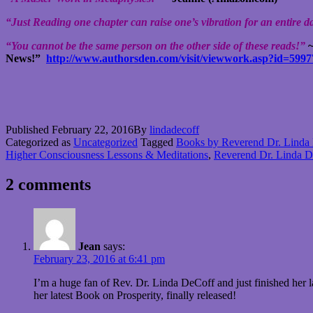
“Just Reading one chapter can raise one’s vibration for an entire 
“You cannot be the same person on the other side of these reads!”
~
News!”
http://www.authorsden.com/visit/viewwork.asp?id=5997
Published
February 22, 2016
By
lindadecoff
Categorized as
Uncategorized
Tagged
Books by Reverend Dr. Linda
Higher Consciousness Lessons & Meditations
,
Reverend Dr. Linda D
2 comments
Jean
says:
February 23, 2016 at 6:41 pm
I’m a huge fan of Rev. Dr. Linda DeCoff and just finished her
her latest Book on Prosperity, finally released!