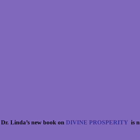
 Dr. Linda’s new book on
DIVINE PROSPERITY
is 