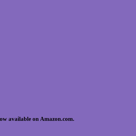
now available on Amazon.com.