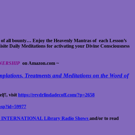
 of all bounty… Enjoy the Heavenly Mantras of each Lesson’s
isite Daily Meditations for activating your Divine Consciousness
NERSHIP
on Amazon.com
~
plations, Treatments and Meditations on the Word of
lf!
, visit
https://revdrlindadecoff.com/?p=2658
asp?id=59977
NTERNATIONAL Library Radio Shows
and/or to read