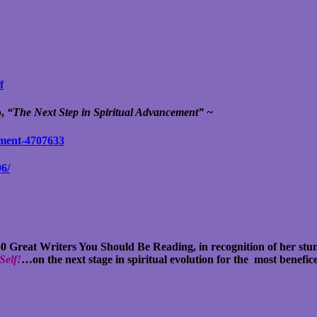
f
p,
“The Next Step in Spiritual Advancement” ~
ement-4707633
96/
 50 Great Writers You Should Be Reading, in recognition of her st
Self!
…on the next stage in spiritual evolution for the most benefi