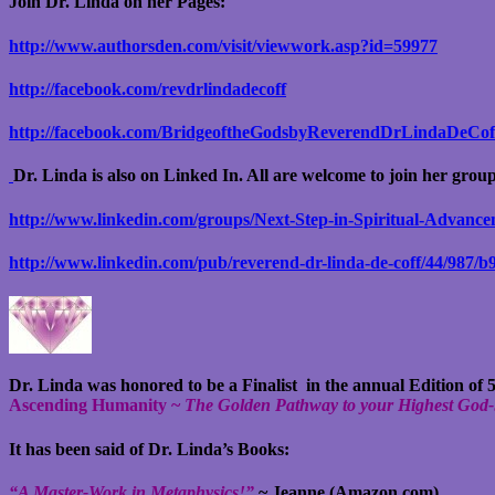
Join Dr. Linda on her Pages:
http://www.authorsden.com/visit/viewwork.asp?id=59977
http://facebook.com/revdrlindadecoff
http://facebook.com/BridgeoftheGodsbyReverendDrLindaDeCof
Dr. Linda is also on Linked In. All are welcome to join her grou
http://www.linkedin.com/groups/Next-Step-in-Spiritual-Advanc
http://www.linkedin.com/pub/reverend-dr-linda-de-coff/44/987/b
Dr. Linda was honored to be a Finalist in the annual Edition of
Ascending Humanity ~
The Golden Pathway to your Highest God-
It has been said of Dr. Linda’s Books:
“A Master-Work in Metaphysics!”
~ Jeanne (Amazon.com)