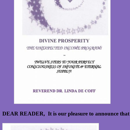
DEAR READER, It is our pleasure to announce that