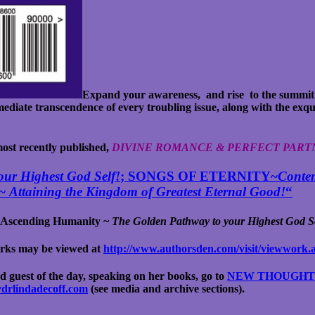
Expand your awareness, and rise to the summit
ediate transcendence of every troubling issue, along with the exqu
 most recently published,
DIVINE ROMANCE & PERFECT PART
ur Highest God Self!
; SONGS OF ETERNITY~
Contem
 ~
Attaining the Kingdom of Greatest Eternal Good!
“
Ascending Humanity ~
The Golden Pathway to your Highest God Se
works may be viewed
at
http://www.authorsden.com/visit/viewwork.
d guest of the day, speaking on her books, go to
NEW THOUGHT I
evdrlindadecoff.com
(see media and archive sections).