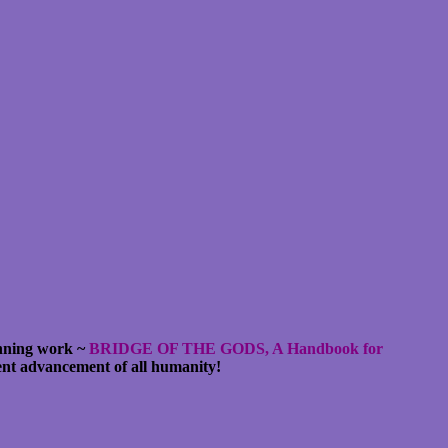
unning work ~
BRIDGE OF THE GODS, A Handbook for
cent advancement of all humanity!