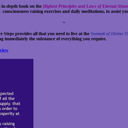
 in-depth book on the
Highest Principles and Laws of Eternal Abu
nsciousness raising exercises and daily meditations, to assist you
~
e Steps provides all that you need to live at the
Summit of Divine 
ng immediately the substance of everything you require.
view