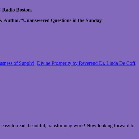
 Radio Boston.
 & Author/”Unanswered Questions in the Sunday
ousness of Supply!
,
Divine Prosperity by Reverend Dr. Linda De Coff
,
 easy-to-read, beautiful, transforming work! Now looking forward to