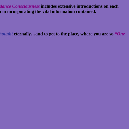
ndance Consciousness
includes extensive introductions on each
 in incorporating the vital information contained.
Thought
eternally…and to get to the place, where you are so
“One