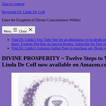
Skip to content
Reverend Dr. Linda De Coff
Enter the Kingdom of Divine Consciousness Within!
Menu
Close
Visit Dr. Linda’s You Tube Site for an abundance of in-depth
more. Explore Playlists on special themes. Subscribe for Free to
Visit Dr. Linda’s Amazon Author Page to purchase any Book o
DIVINE PROSPERITY ~ Twelve Steps to You
Linda De Coff now available on Amazon.