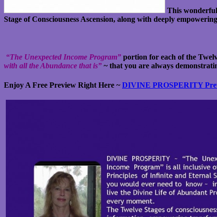
This wonderful
Stage of Consciousness Ascension, along with deeply empowering co
“The Unexpected Income Program”
portion for each of the Twelv
with all the Abundance that is”
~ that you are always demonstrati
Enjoy A Free Preview Right Here ~
DIVINE PROSPERITY Pre