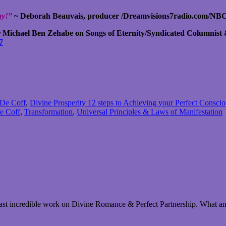
day!”
~ Deborah Beauvais, producer /Dreamvisions7radio.com/NBC
 Michael Ben Zehabe on Songs of Eternity/Syndicated Columnist
7
 De Coff
,
Divine Prosperity 12 steps to Achieving your Perfect Consci
e Coff
,
Transformation
,
Universal Principles & Laws of Manifestation
 last incredible work on Divine Romance & Perfect Partnership. What an