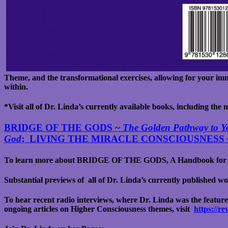
Theme, and the transformational exercises, allowing for your imm
within.
*Visit all of Dr. Linda’s currently available books, including the
BRIDGE OF THE GODS ~
The Golden Pathway to Yo
God
; LIVING THE MIRACLE CONSCIOUSNESS
To learn more about BRIDGE OF THE GODS, A Handbook for 
Substantial previews of all of Dr. Linda’s currently published 
To hear recent radio interviews, where Dr. Linda was the feature
ongoing articles on Higher Consciousness themes, visit
https://r