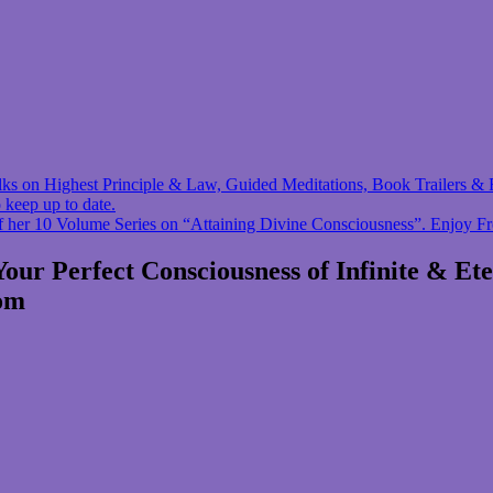
 talks on Highest Principle & Law, Guided Meditations, Book Trailers
 keep up to date.
f her 10 Volume Series on “Attaining Divine Consciousness”. Enjoy F
r Perfect Consciousness of Infinite & Et
com