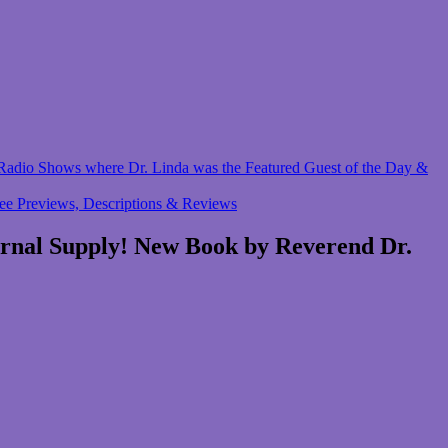
 & Radio Shows where Dr. Linda was the Featured Guest of the Day &
ree Previews, Descriptions & Reviews
ernal Supply! New Book by Reverend Dr.